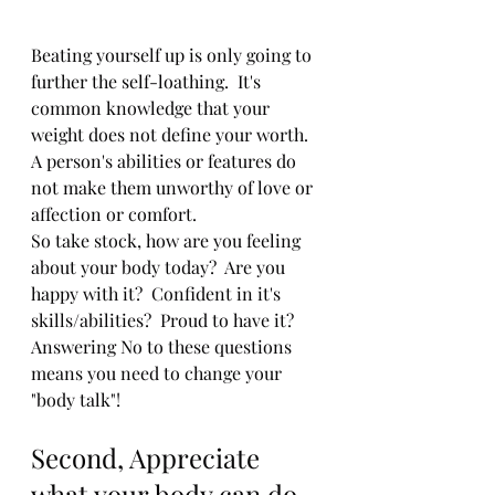
Beating yourself up is only going to 
further the self-loathing.  It's 
common knowledge that your 
weight does not define your worth.  
A person's abilities or features do 
not make them unworthy of love or 
affection or comfort.  
So take stock, how are you feeling 
about your body today?  Are you 
happy with it?  Confident in it's 
skills/abilities?  Proud to have it?  
Answering No to these questions 
means you need to change your 
"body talk"!  
Second, Appreciate 
what your body can do