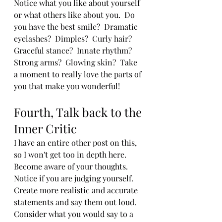
Notice what you like about yourself 
or what others like about you.  Do 
you have the best smile?  Dramatic 
eyelashes?  Dimples?  Curly hair?  
Graceful stance?  Innate rhythm?  
Strong arms?  Glowing skin?  Take 
a moment to really love the parts of 
you that make you wonderful!  
Fourth, Talk back to the 
Inner Critic
I have an entire other post on this, 
so I won't get too in depth here.  
Become aware of your thoughts.  
Notice if you are judging yourself.  
Create more realistic and accurate 
statements and say them out loud.  
Consider what you would say to a 