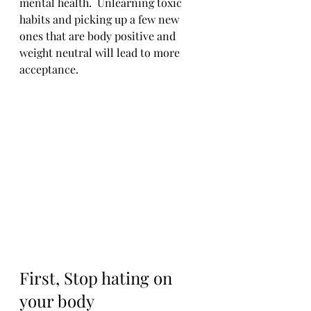
mental health.  Unlearning toxic 
habits and picking up a few new 
ones that are body positive and 
weight neutral will lead to more 
acceptance.  
First, Stop hating on 
your body