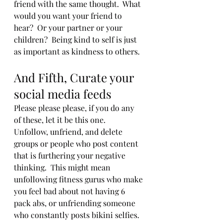
friend with the same thought.  What 
would you want your friend to 
hear?  Or your partner or your 
children?  Being kind to self is just 
as important as kindness to others. 
And Fifth, Curate your 
social media feeds
Please please please, if you do any 
of these, let it be this one.  
Unfollow, unfriend, and delete 
groups or people who post content 
that is furthering your negative 
thinking.  This might mean 
unfollowing fitness gurus who make 
you feel bad about not having 6 
pack abs, or unfriending someone 
who constantly posts bikini selfies.  