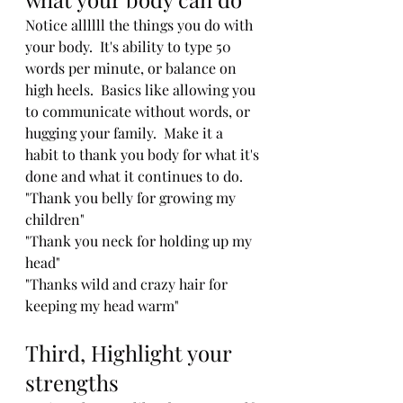
Notice allllll the things you do with 
your body.  It's ability to type 50 
words per minute, or balance on 
high heels.  Basics like allowing you 
to communicate without words, or 
hugging your family.  Make it a 
habit to thank you body for what it's 
done and what it continues to do.  
"Thank you belly for growing my 
children"     
"Thank you neck for holding up my 
head"    
"Thanks wild and crazy hair for 
keeping my head warm"  
Third, Highlight your 
strengths