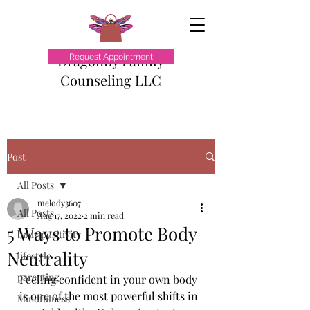
Dragonfly Family
Request Appointment
Counseling LLC
Post
All Posts
melody3607
All Posts
Aug 17, 2022
2 min read
5 Ways to Promote Body
body positivity
Neutrality
lifestyle
parenting
Feeling confident in your own body 
is one of the most powerful shifts in 
Mindfulness