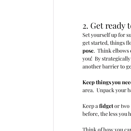
2. Get ready 
Set yourself up for 
get started, things fl
pose
.  Think elbows 
you!  By strategicall
another barrier to g
Keep things you nee
area.  Unpack your ba
Keep a 
fidget 
or two 
before, the less you h
Think of how you can 