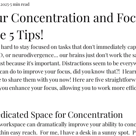
 2025
5 min read
ur Concentration and Fo
e 5 Tips!
t's hard to stay focused on tasks that don't immediately ca
HD, or neurodivergence... our brains just don't work the 
st because it's important. Distractions seem to be every
can do to improve your focus, did you know that?!  I lear
 to share them with you now! Here are five straightforw
p you enhance your focus, allowing you to work more effic
edicated Space for Concentration
 workspace can dramatically improve your ability to conc
thin easy reach.  For me, I have a desk in a sunny spot.  P