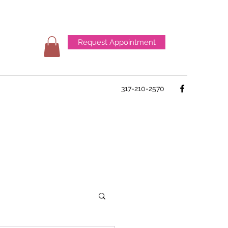
Request Appointment
317-210-2570