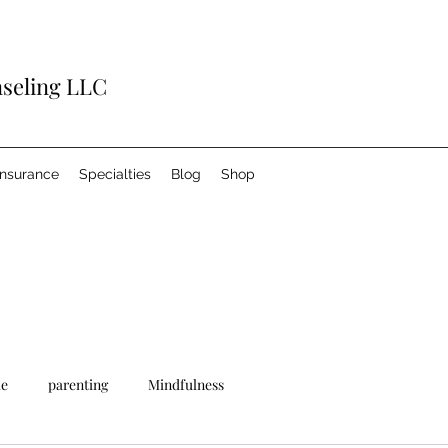
nseling LLC
Insurance
Specialties
Blog
Shop
le
parenting
Mindfulness