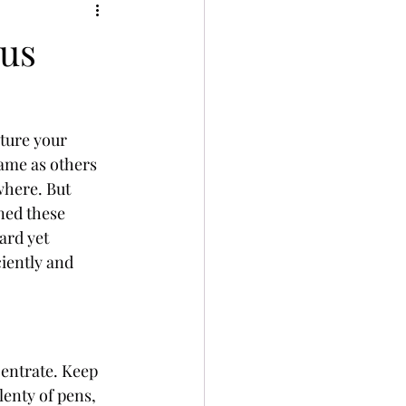
cus
pture your 
same as others 
where. But 
ned these 
ard yet 
iently and 
entrate. Keep 
lenty of pens, 