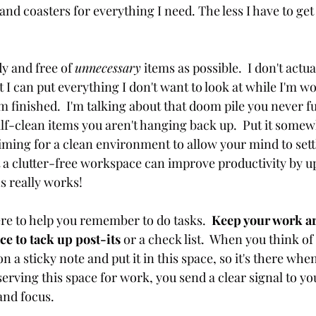
and coasters for everything I need. The less I have to get u
dy and free of 
unnecessary
 items as possible.  I don't actual
 I can put everything I don't want to look at while I'm wo
I'm finished.  I'm talking about that doom pile you never ful
lf-clean items you aren't hanging back up.  Put it somew
iming for a clean environment to allow your mind to settl
a clutter-free workspace can improve productivity by up
s really works!
ere to help you remember to do tasks. 
 Keep your work ar
ce to tack up post-its
 or a check list.  When you think of 
n a sticky note and put it in this space, so it's there whe
erving this space for work, you send a clear signal to you
and focus. 