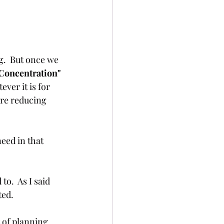
g.  But once we 
Concentration" 
ver it is for 
are reducing 
eed in that 
o.  As I said 
ted. 
t of planning 