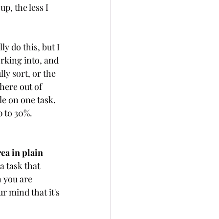
p, the less I 
ly do this, but I 
rking into, and 
ly sort, or the 
here out of 
e on one task. 
 to 30%.  
ea in plain 
a task that 
n you are 
r mind that it's 