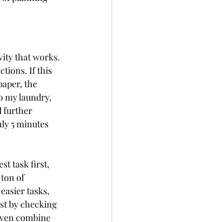
vity that works. 
tions. If this 
paper, the 
o my laundry, 
 further 
nly 5 minutes 
t task first, 
ton of 
easier tasks, 
ust by checking 
 even combine 