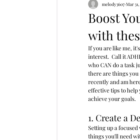
melody3607
Mar 31,
Boost Yo
with thes
If you are like me, i
interest.  Call it AD
who CAN do a task ju
there are things you 
recently and am here
effective tips to hel
achieve your goals.
1. Create a D
Setting up a focused
things you'll need wi