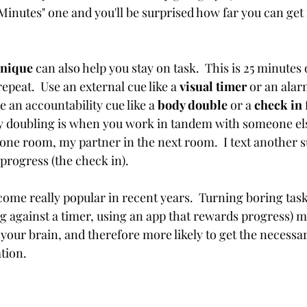
 Minutes" one and you'll be surprised how far you can get 
nique 
can also help you stay on task.  This is 25 minutes 
epeat.  Use an external cue like a 
visual timer
 or an alar
e an accountability cue like a 
body double
 or a 
check in
dy doubling is when you work in tandem with someone else
n one room, my partner in the next room.  I text another 
progress (the check in). 
come really popular in recent years.  Turning boring task
ng against a timer, using an app that rewards progress) m
your brain, and therefore more likely to get the necessar
tion.