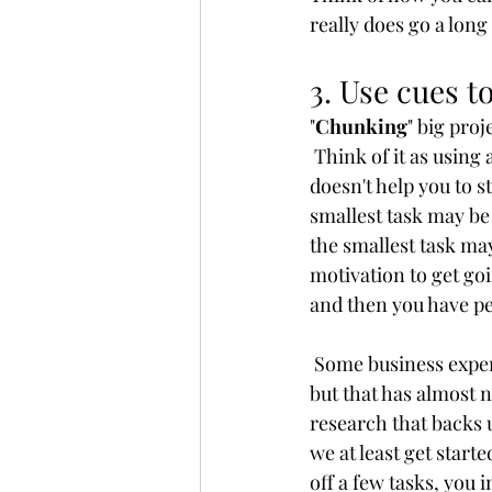
really does go a long
3. Use cues t
"
Chunking
" big proj
 Think of it as using 
doesn't help you to st
smallest task may be 
the smallest task may
motivation to get goi
and then you have pe
 Some business expert
but that has almost n
research that backs 
we at least get starte
off a few tasks, you