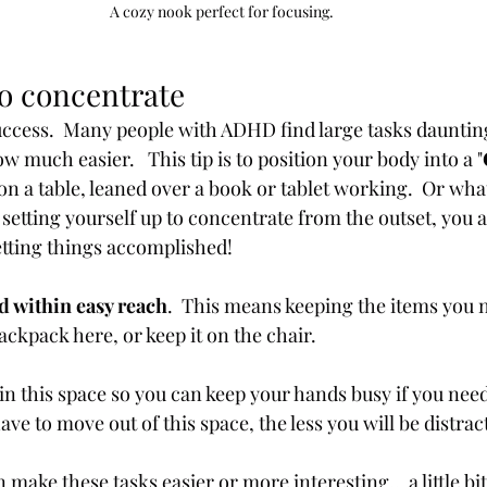
A cozy nook perfect for focusing.
to concentrate
success.  Many people with ADHD find large tasks dauntin
ow much easier.   This tip is to position your body into a "
on a table, leaned over a book or tablet working.  Or whate
y setting yourself up to concentrate from the outset, you 
etting things accomplished!
d within easy reach
.  This means keeping the items you n
ckpack here, or keep it on the chair.  
in this space so you can keep your hands busy if you need t
ave to move out of this space, the less you will be distrac
make these tasks easier or more interesting..  a little bi