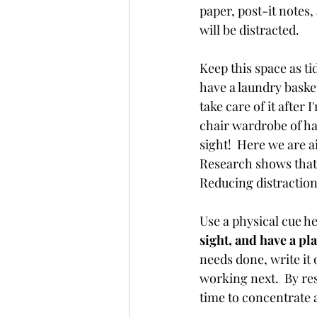
paper, post-it notes, 
will be distracted.  
Keep this space as ti
have a laundry basket
take care of it after 
chair wardrobe of ha
sight!  Here we are a
Research shows that 
Reducing distraction
Use a physical cue h
sight, and have a pla
needs done, write it o
working next.  By res
time to concentrate 