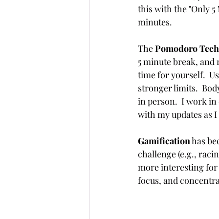
this with the "Only 5
minutes. 
The 
Pomodoro Tech
5 minute break, and r
time for yourself.  Us
stronger limits.  Bo
in person.  I work i
with my updates as I 
Gamification
 has be
challenge (e.g., raci
more interesting for 
focus, and concentra