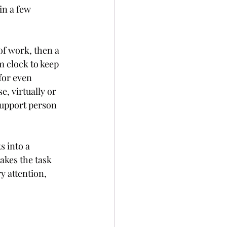
in a few 
of work, then a 
m clock to keep 
 for even 
, virtually or 
support person 
s into a 
akes the task 
y attention, 