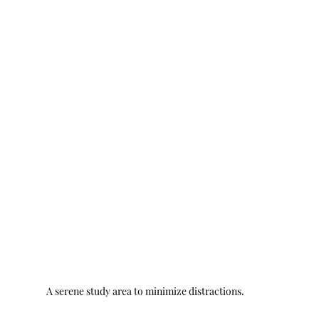
A serene study area to minimize distractions.