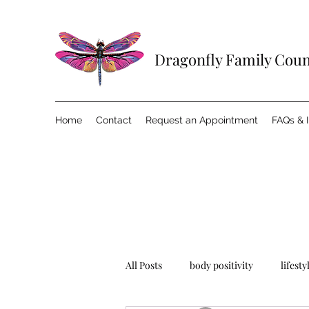
Dragonfly Family Cou
Home
Contact
Request an Appointment
FAQs & 
All Posts
body positivity
lifesty