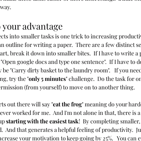
 way. 
o your advantage 
ects into smaller tasks is one trick to increasing producti
an outline for writing a paper.  There are a few distinct sec
art, break it down into smaller bites.  If I have to write a 
"Open google docs and type one sentence".  If I have to d
 be "Carry dirty basket to the laundry room".   If you need
ng, try the "
only 5 minutes
" challenge.  Do the task for o
rmission (from yourself) to move on to another thing. 
s out there will say "
eat the frog
" meaning do your hardes
ever worked for me.  And I'm not alone in that, there is a 
up 
starting with the easiest task
!  By completing smaller, 
d.  And that generates a helpful feeling of productivity.  J
 increase your motivation to keep going by 25%.   You can