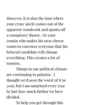
However, it is also the time where 
your crazy uncle comes out of the 
apparent woodwork and spouts off 
a conspiracy theory.  Or your 
cousin who makes his own cheese 
wants to convince everyone that his 
beloved candidate will change 
everything. This creates a lot of 
tension.  
	Things in our political climate 
are continuing to polarize.  I 
thought we'd seen the worst of it in 
2016, but I am surprised every year 
by just how much farther we have 
divided.  
	To help you get through this 