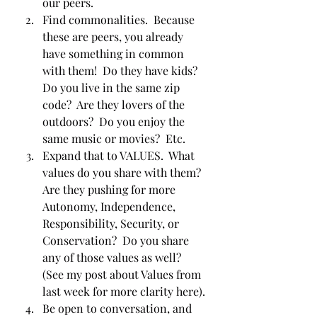
our peers.  
Find commonalities.  Because 
these are peers, you already 
have something in common 
with them!  Do they have kids?  
Do you live in the same zip 
code?  Are they lovers of the 
outdoors?  Do you enjoy the 
same music or movies?  Etc.
Expand that to VALUES.  What 
values do you share with them?  
Are they pushing for more 
Autonomy, Independence, 
Responsibility, Security, or 
Conservation?  Do you share 
any of those values as well?  
(See my post about Values from 
last week for more clarity here).
Be open to conversation, and 