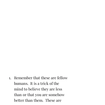
Remember that these are fellow 
humans.  It is a trick of the 
mind to believe they are less 
than or that you are somehow 
better than them.  These are 