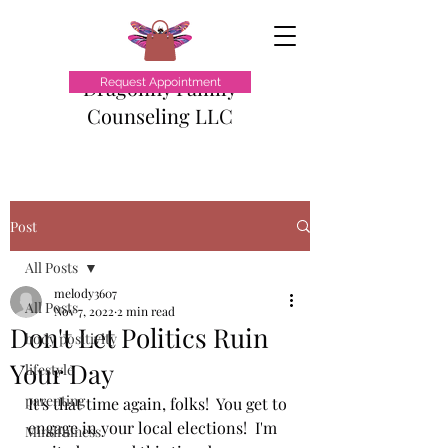
Dragonfly Family
Request Appointment
Counseling LLC
Post
All Posts
melody3607
All Posts
Nov 7, 2022
2 min read
Don't Let Politics Ruin
body positivity
Your Day
lifestyle
parenting
It's that time again, folks!  You get to 
engage in your local elections!  I'm 
Mindfulness