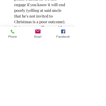
engage if you know it will end 
poorly (yelling at said uncle 
that he's not invited to 
Christmas is a poor outcome).  
Not everyone will agree with 
you.  Protect your peace and 
Phone
Email
Facebook
don't fight with them because 
they don't agree with you.  
Sometimes it's best to let 
things lie.
Allow the statement "agree to 
disagree" to end the discussion. 
 Change the subject.  Remind 
yourself and them why you're 
friends, or why you hang out 
still.  Back to the beginning 
here really.  We are all humans 
living this life as best we know 