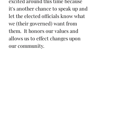
excited around this time because 
it's another chance to speak up and 
let the elected officials know what 
we (their governed) want from 
them.  It honors our values and 
allows us to effect changes upon 
our community.  