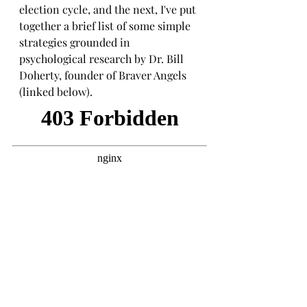
election cycle, and the next, I've put 
together a brief list of some simple 
strategies grounded in 
psychological research by Dr. Bill 
Doherty, founder of Braver Angels 
(linked below).