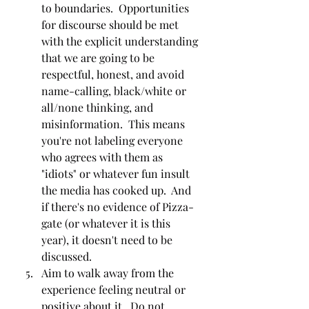
to boundaries.  Opportunities 
for discourse should be met 
with the explicit understanding 
that we are going to be 
respectful, honest, and avoid 
name-calling, black/white or 
all/none thinking, and 
misinformation.  This means 
you're not labeling everyone 
who agrees with them as 
"idiots" or whatever fun insult 
the media has cooked up.  And 
if there's no evidence of Pizza-
gate (or whatever it is this 
year), it doesn't need to be 
discussed.  
Aim to walk away from the 
experience feeling neutral or 
positive about it.  Do not 